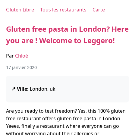
Gluten Libre
Tous les restaurants
Carte
Gluten free pasta in London? Here
you are ! Welcome to Leggero!
Par
Chloé
17 janvier 2020
📍 Ville:
London, uk
Are you ready to test freedom? Yes, this 100% gluten
free restaurant offers gluten free pasta in London !
Yeees, finally a restaurant where everyone can go
without worrying about their allergies or