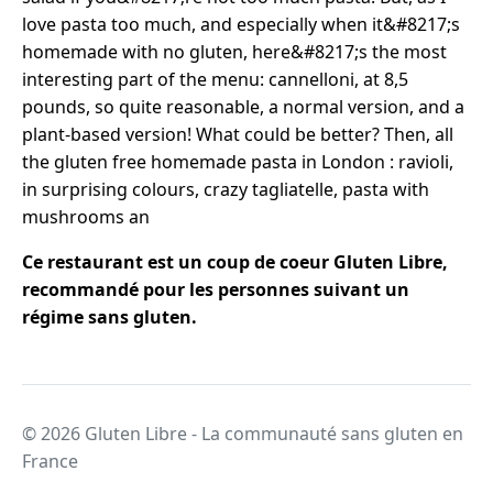
love pasta too much, and especially when it&#8217;s
homemade with no gluten, here&#8217;s the most
interesting part of the menu: cannelloni, at 8,5
pounds, so quite reasonable, a normal version, and a
plant-based version! What could be better? Then, all
the gluten free homemade pasta in London : ravioli,
in surprising colours, crazy tagliatelle, pasta with
mushrooms an
Ce restaurant est un coup de coeur Gluten Libre,
recommandé pour les personnes suivant un
régime sans gluten.
© 2026 Gluten Libre - La communauté sans gluten en
France