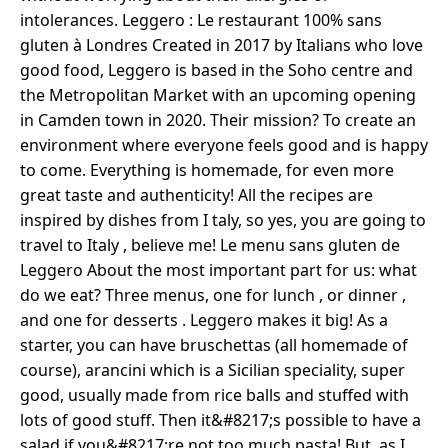
intolerances. Leggero : Le restaurant 100% sans
gluten à Londres Created in 2017 by Italians who love
good food, Leggero is based in the Soho centre and
the Metropolitan Market with an upcoming opening
in Camden town in 2020. Their mission? To create an
environment where everyone feels good and is happy
to come. Everything is homemade, for even more
great taste and authenticity! All the recipes are
inspired by dishes from I taly, so yes, you are going to
travel to Italy , believe me! Le menu sans gluten de
Leggero About the most important part for us: what
do we eat? Three menus, one for lunch , or dinner ,
and one for desserts . Leggero makes it big! As a
starter, you can have bruschettas (all homemade of
course), arancini which is a Sicilian speciality, super
good, usually made from rice balls and stuffed with
lots of good stuff. Then it&#8217;s possible to have a
salad if you&#8217;re not too much pasta! But, as I